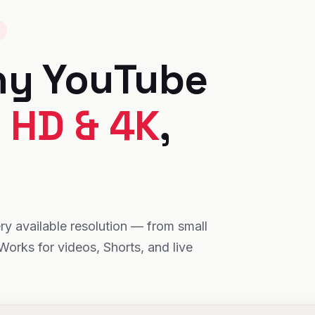
ny YouTube
n
HD & 4K
,
y available resolution — from small
Works for videos, Shorts, and live