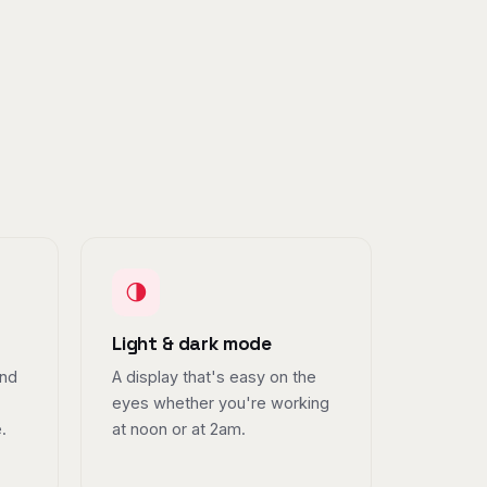
🌗
Light & dark mode
and
A display that's easy on the
eyes whether you're working
.
at noon or at 2am.