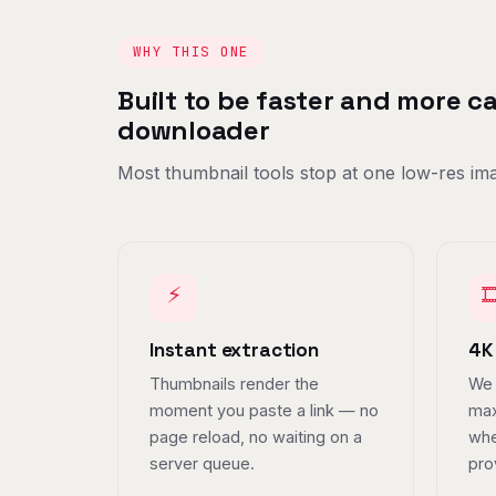
WHY THIS ONE
Built to be faster and more 
downloader
Most thumbnail tools stop at one low-res ima
⚡

Instant extraction
4K
Thumbnails render the
We 
moment you paste a link — no
max
page reload, no waiting on a
whe
server queue.
pro