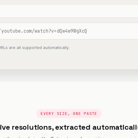
URLs are all supported automatically.
EVERY SIZE, ONE PASTE
ive resolutions, extracted automatical