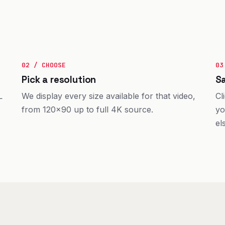
02 / CHOOSE
03
Pick a resolution
Sa
L
We display every size available for that video,
Cl
from 120×90 up to full 4K source.
yo
el