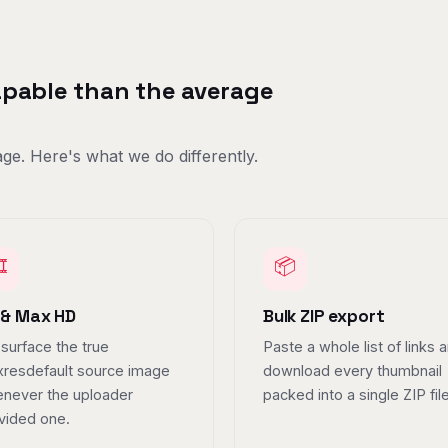
capable than the average
ge. Here's what we do differently.
️
📦
 & Max HD
Bulk ZIP export
surface the true
Paste a whole list of links 
resdefault source image
download every thumbnail
never the uploader
packed into a single ZIP file
vided one.