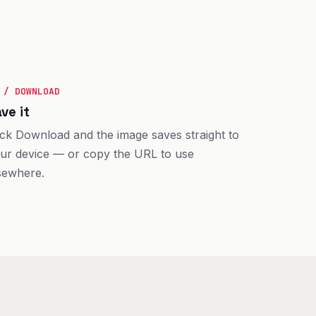
 / DOWNLOAD
ve it
ick Download and the image saves straight to
ur device — or copy the URL to use
sewhere.