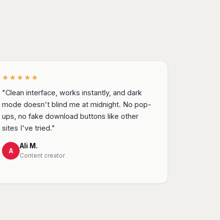
★★★★★
"Clean interface, works instantly, and dark
mode doesn't blind me at midnight. No pop-
ups, no fake download buttons like other
sites I've tried."
Ali M.
A
Content creator