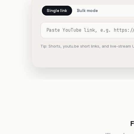
Single link
Bulk mode
Tip: Shorts, youtu.be short links, and live-stream 
F