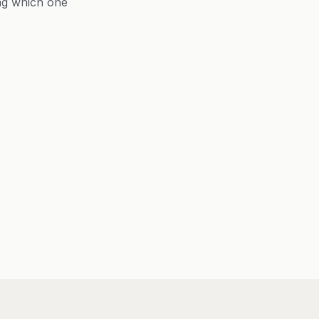
ng which one