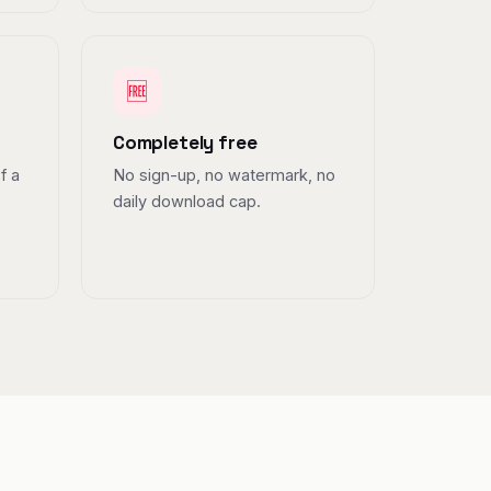
🆓
Completely free
f a
No sign-up, no watermark, no
daily download cap.