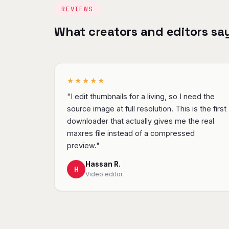
REVIEWS
What creators and editors sa
★★★★★
"I edit thumbnails for a living, so I need the
source image at full resolution. This is the first
downloader that actually gives me the real
maxres file instead of a compressed
preview."
Hassan R.
H
Video editor