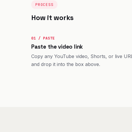
PROCESS
How it works
01 / PASTE
Paste the video link
Copy any YouTube video, Shorts, or live UR
and drop it into the box above.