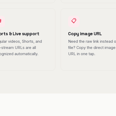

📋
orts & Live support
Copy image URL
ular videos, Shorts, and
Need the raw link instead o
e-stream URLs are all
file? Copy the direct image
ognized automatically.
URL in one tap.