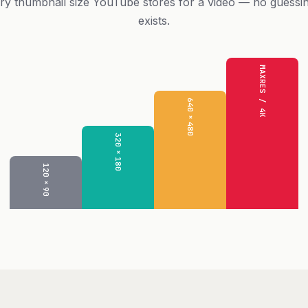
ry thumbnail size YouTube stores for a video — no guessi
exists.
MAXRES / 4K
640×480
320×180
120×90