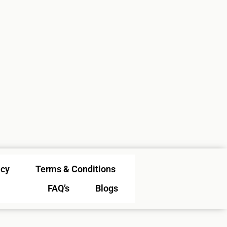
icy
Terms & Conditions
FAQ’s
Blogs