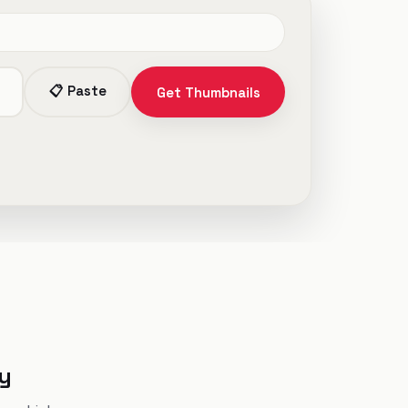
📋 Paste
Get Thumbnails
ly