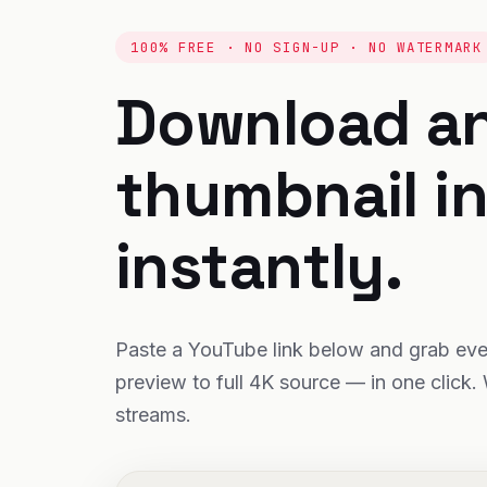
100% FREE · NO SIGN-UP · NO WATERMARK
Download a
thumbnail i
instantly.
Paste a YouTube link below and grab ever
preview to full 4K source — in one click. 
streams.