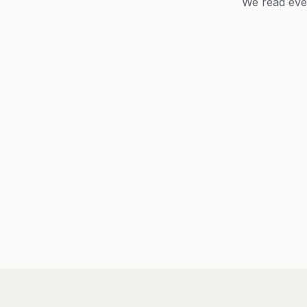
We read eve