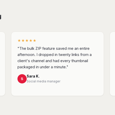
y
★★★★★
"The bulk ZIP feature saved me an entire
afternoon. I dropped in twenty links from a
client's channel and had every thumbnail
packaged in under a minute."
Sara K.
S
Social media manager