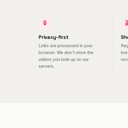
🔒

Privacy-first
Sh
Links are processed in your
Reg
browser. We don't store the
liv
videos you look up on our
rec
servers.