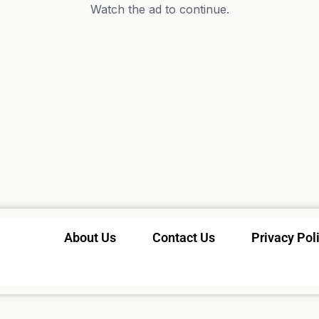
Watch the ad to continue.
About Us
Contact Us
Privacy Pol