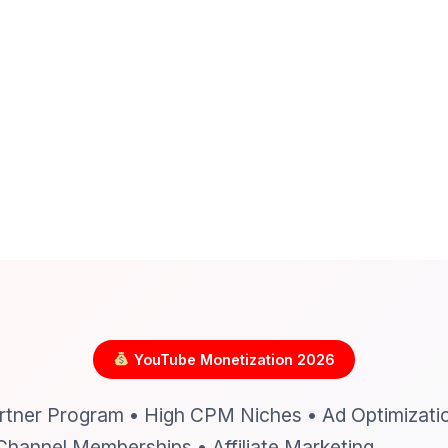
YouTube Monetization 2026
tner Program • High CPM Niches • Ad Optimizati
Channel Memberships • Affiliate Marketing