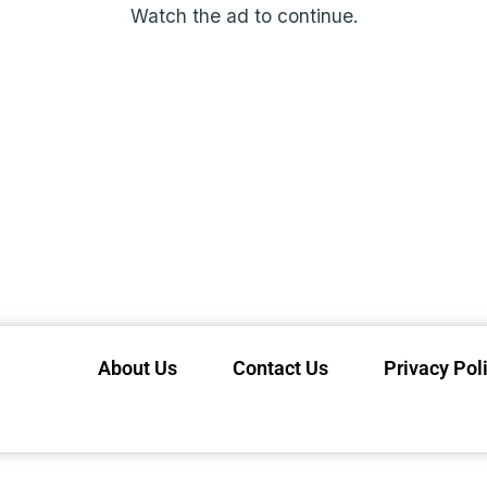
Watch the ad to continue.
About Us
Contact Us
Privacy Pol