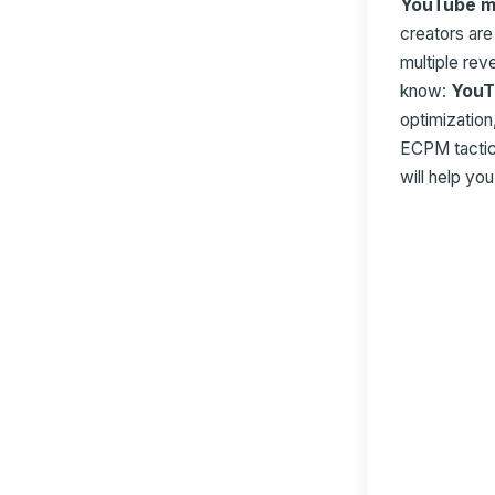
YouTube m
creators ar
multiple re
know:
YouT
optimization
ECPM tactics
will help yo