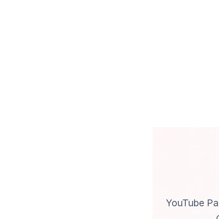
YouTube Par