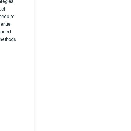
ategies,
ugh
need to
evenue
vanced
 methods