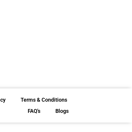
icy
Terms & Conditions
FAQ’s
Blogs