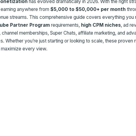
onetization
has evolved dramatically in 2026. With the right str
e earning anywhere from
$5,000 to $50,000+ per month
thro
venue streams. This comprehensive guide covers everything you 
ube Partner Program
requirements,
high CPM niches
, ad r
, channel memberships, Super Chats, affiliate marketing, and ad
. Whether you’re just starting or looking to scale, these proven
u maximize every view.