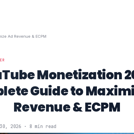
imize Ad Revenue & ECPM
DER
Tube Monetization 2
lete Guide to Maximi
Revenue & ECPM
30, 2026 · 8 min read