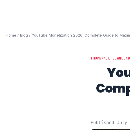
Home
/
Blog
/ YouTube Monetization 2026: Complete Guide to Max
THUMBNAIL DOWNLOA
You
Comp
Published July 