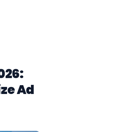
026:
ze Ad